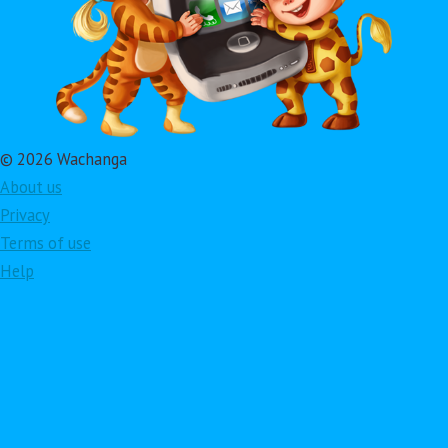
© 2026 Wachanga
About us
Privacy
Terms of use
Help