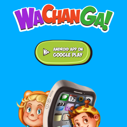
Android application on