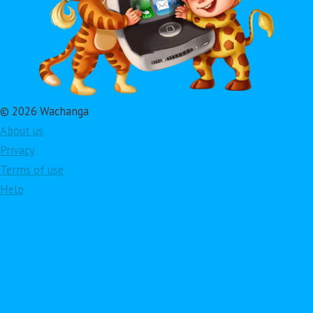
© 2026 Wachanga
About us
Privacy
Terms of use
Help