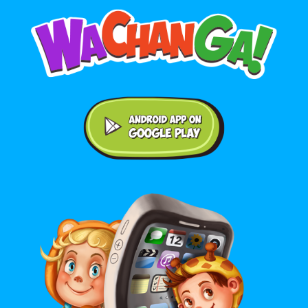
Android application on