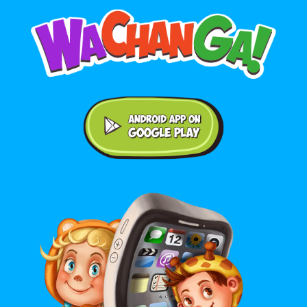
Android application on