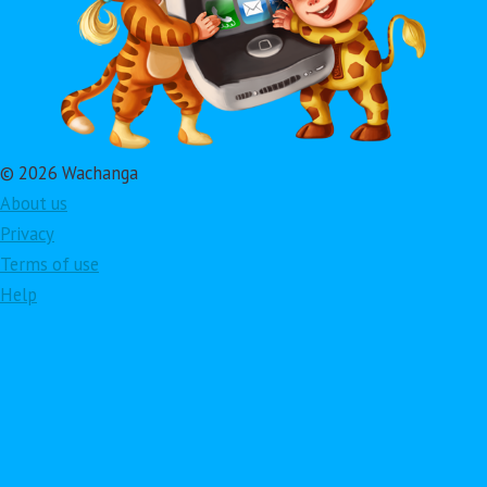
© 2026 Wachanga
About us
Privacy
Terms of use
Help