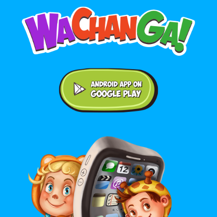
Android application on