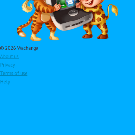
© 2026 Wachanga
About us
Privacy
Terms of use
Help