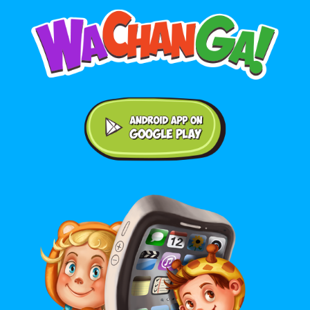
Android application on