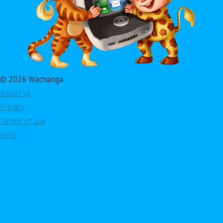
© 2026 Wachanga
About us
Privacy
Terms of use
Help