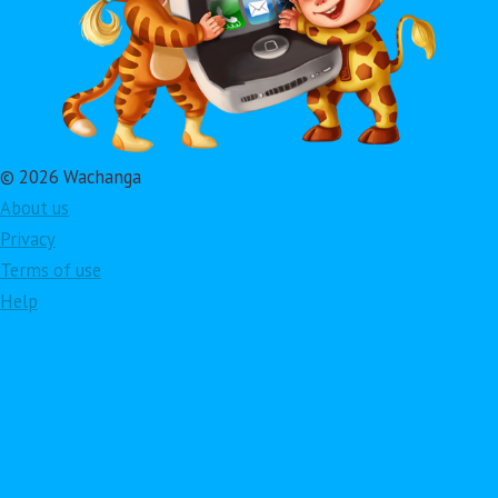
© 2026 Wachanga
About us
Privacy
Terms of use
Help