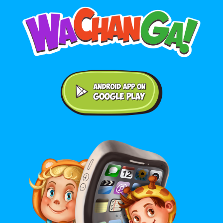
Android application on