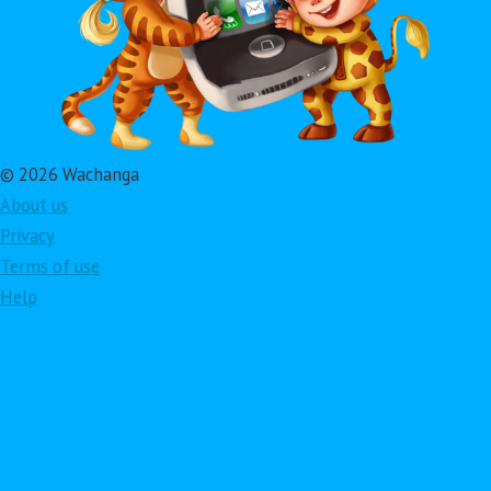
© 2026 Wachanga
About us
Privacy
Terms of use
Help