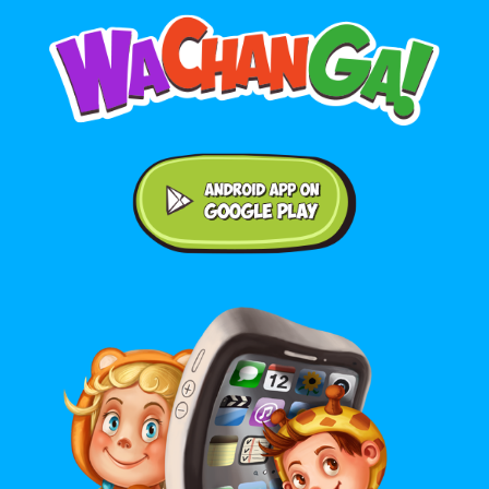
Android application on