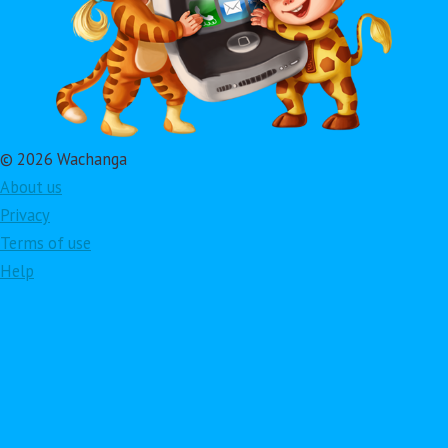
© 2026 Wachanga
About us
Privacy
Terms of use
Help