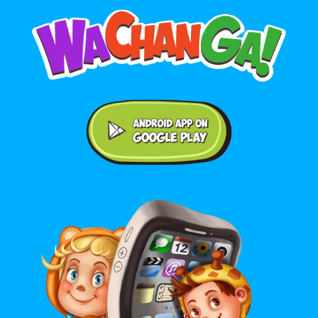
Android application on