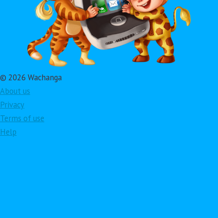
© 2026 Wachanga
About us
Privacy
Terms of use
Help