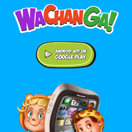
Android application on