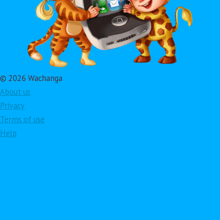
© 2026 Wachanga
About us
Privacy
Terms of use
Help