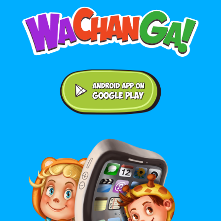
Android application on