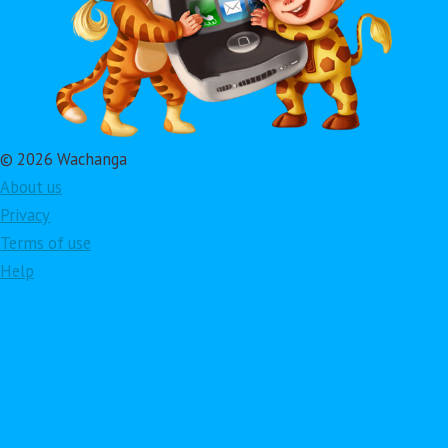
© 2026 Wachanga
About us
Privacy
Terms of use
Help