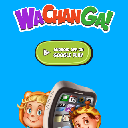
Android application on