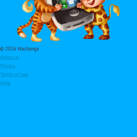
© 2026 Wachanga
About us
Privacy
Terms of use
Help