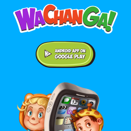
Android application on