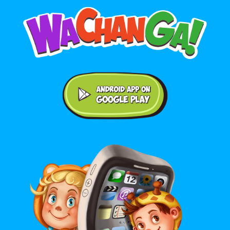
Android application on