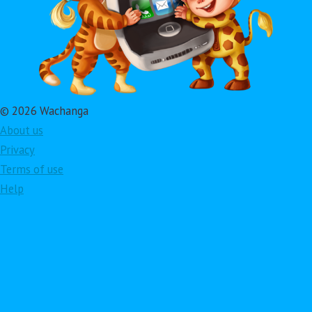
© 2026 Wachanga
About us
Privacy
Terms of use
Help