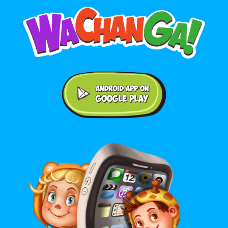
Android application on