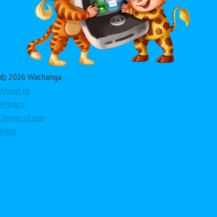
© 2026 Wachanga
About us
Privacy
Terms of use
Help