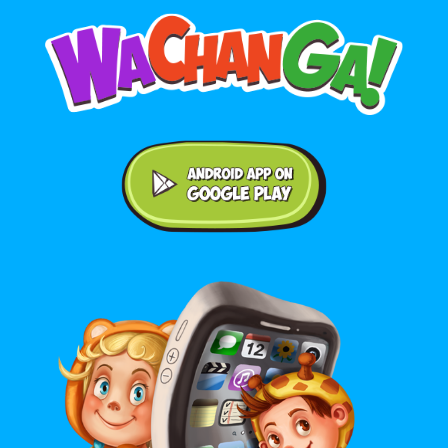
Android application on