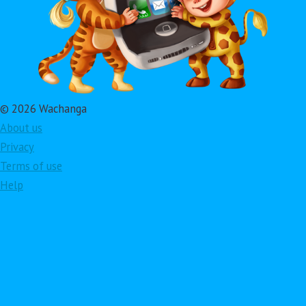
© 2026 Wachanga
About us
Privacy
Terms of use
Help