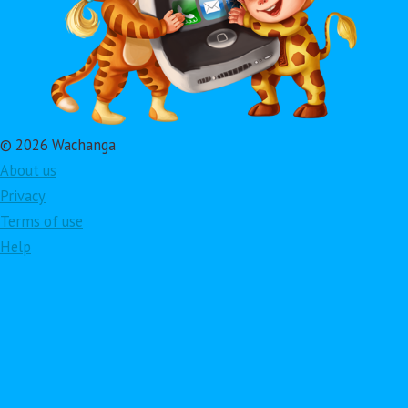
© 2026 Wachanga
About us
Privacy
Terms of use
Help