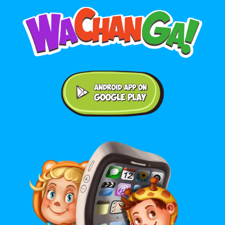
Android application on