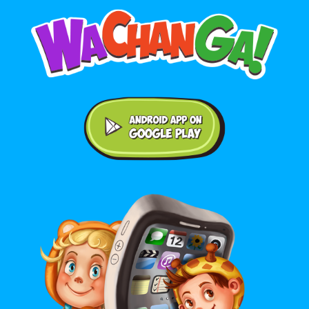
Android application on