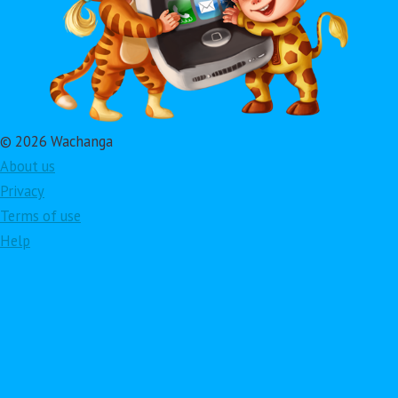
© 2026 Wachanga
About us
Privacy
Terms of use
Help