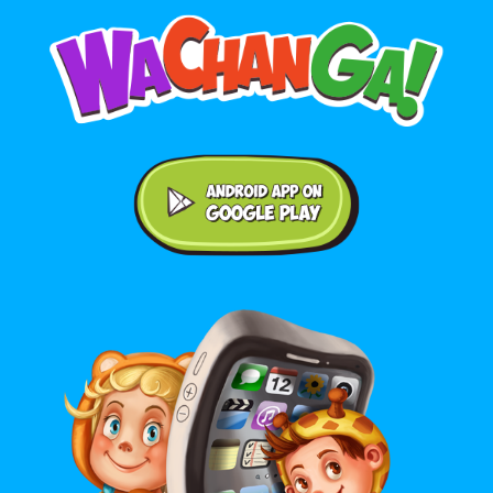
Android application on