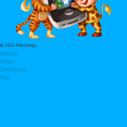
© 2026 Wachanga
About us
Privacy
Terms of use
Help