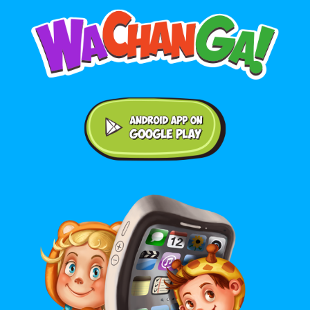
Android application on