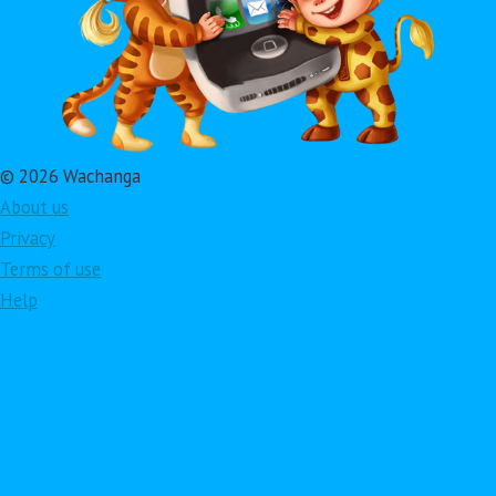
© 2026 Wachanga
About us
Privacy
Terms of use
Help