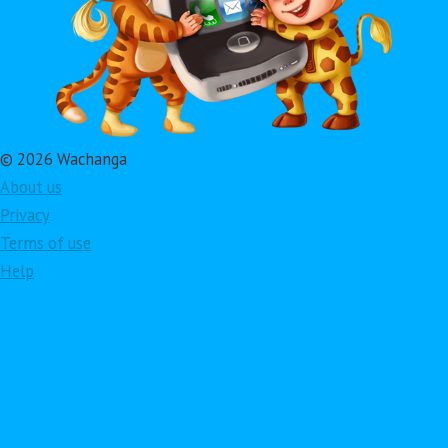
© 2026 Wachanga
About us
Privacy
Terms of use
Help