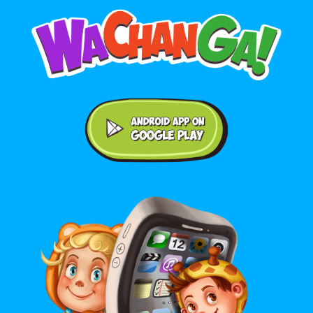
Android application on