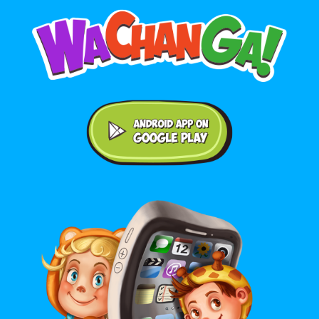
Android application on