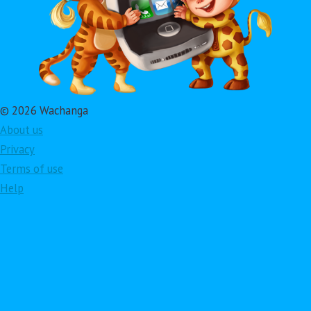
© 2026 Wachanga
About us
Privacy
Terms of use
Help