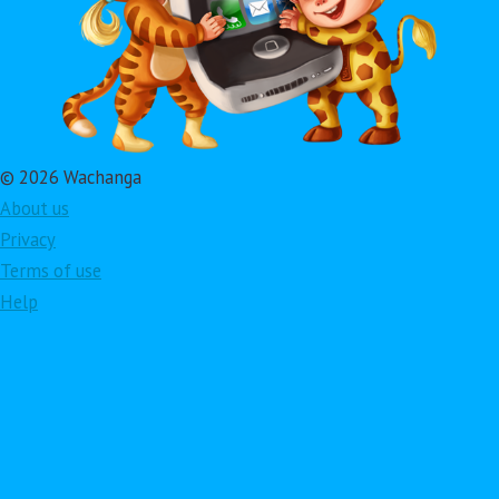
© 2026 Wachanga
About us
Privacy
Terms of use
Help