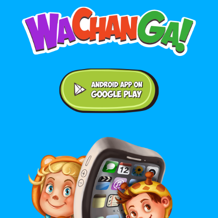
Android application on