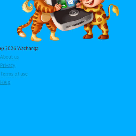
© 2026 Wachanga
About us
Privacy
Terms of use
Help