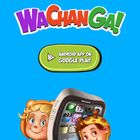
Android application on