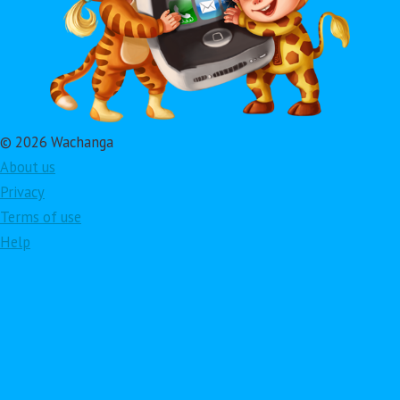
© 2026 Wachanga
About us
Privacy
Terms of use
Help