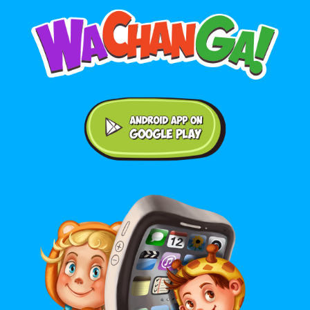
Android application on