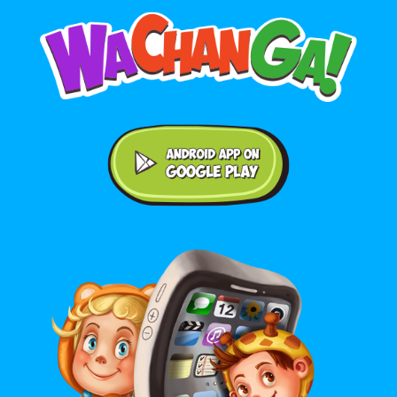
Android application on