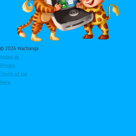
© 2026 Wachanga
About us
Privacy
Terms of use
Help