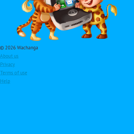
© 2026 Wachanga
About us
Privacy
Terms of use
Help