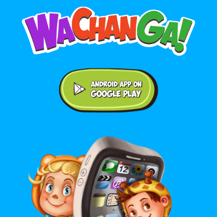
Android application on