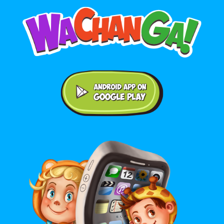
Android application on