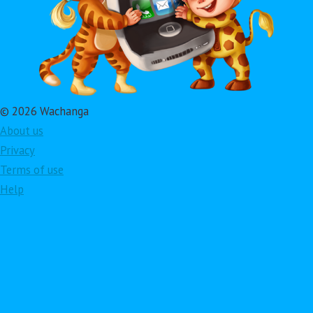
© 2026 Wachanga
About us
Privacy
Terms of use
Help