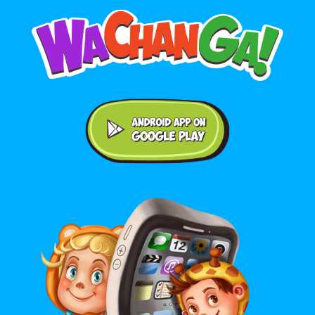
Android application on