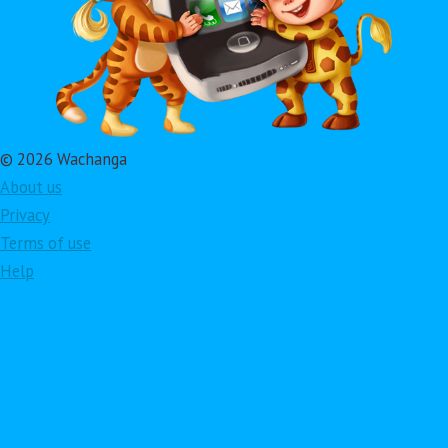
© 2026 Wachanga
About us
Privacy
Terms of use
Help