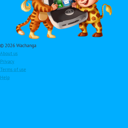
© 2026 Wachanga
About us
Privacy
Terms of use
Help