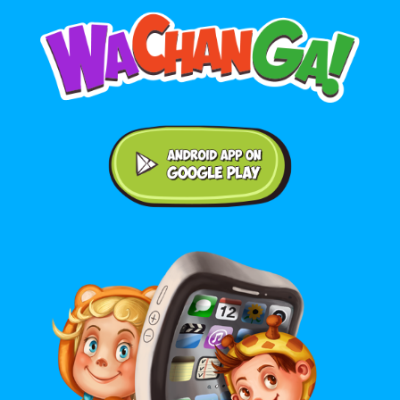
Android application on