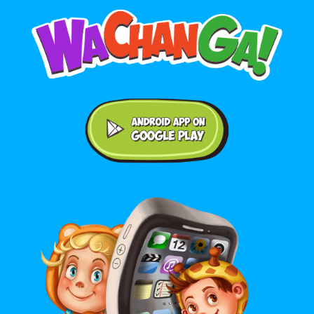
Android application on