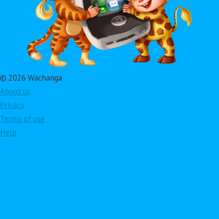
© 2026 Wachanga
About us
Privacy
Terms of use
Help