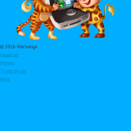
© 2026 Wachanga
About us
Privacy
Terms of use
Help