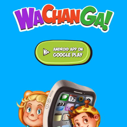
Android application on