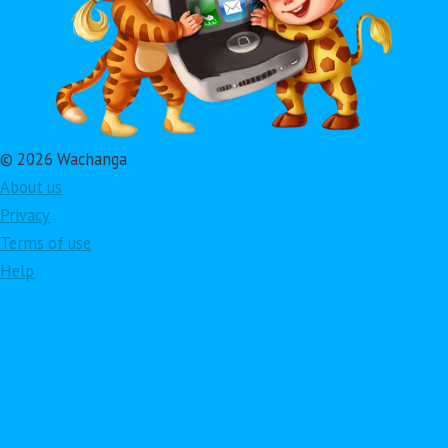
© 2026 Wachanga
About us
Privacy
Terms of use
Help