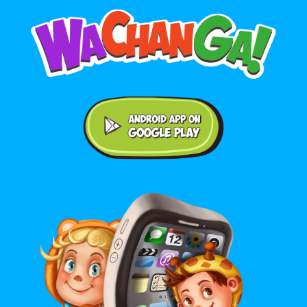
Android application on