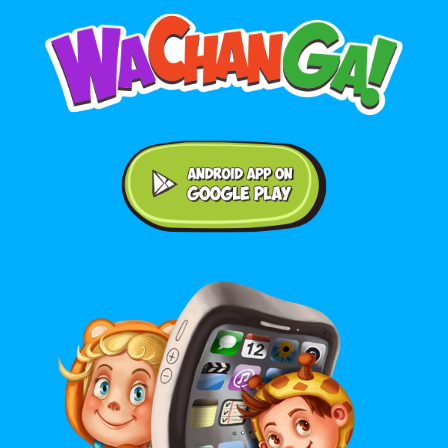
Android application on