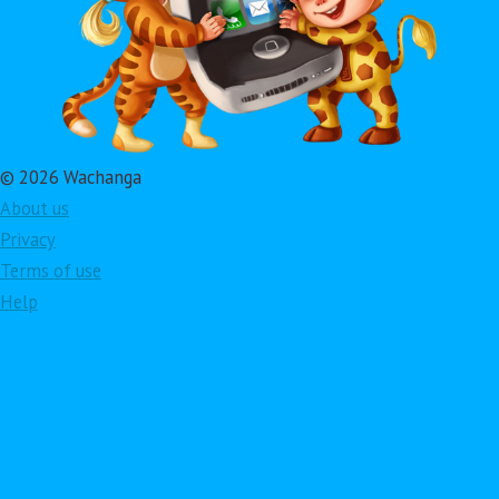
© 2026 Wachanga
About us
Privacy
Terms of use
Help