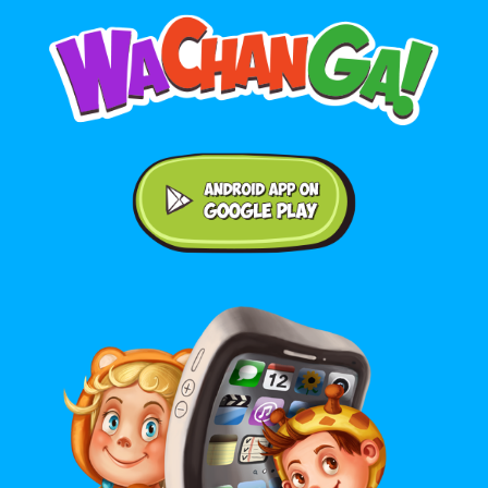
Android application on