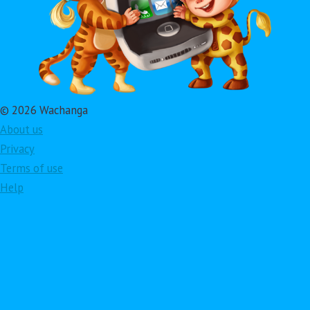
© 2026 Wachanga
About us
Privacy
Terms of use
Help