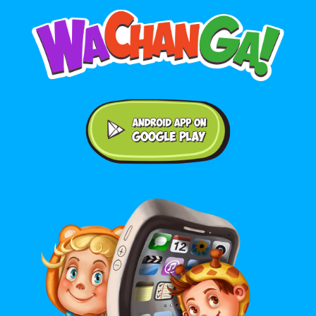
Android application on