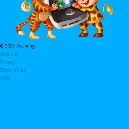
© 2026 Wachanga
About us
Privacy
Terms of use
Help