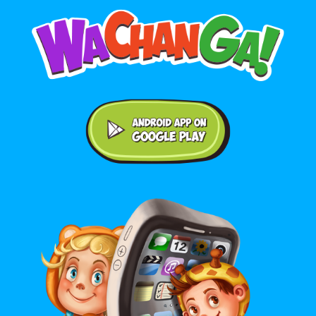
Android application on