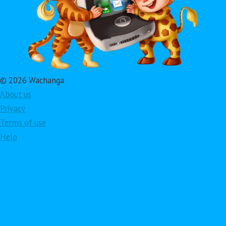
© 2026 Wachanga
About us
Privacy
Terms of use
Help