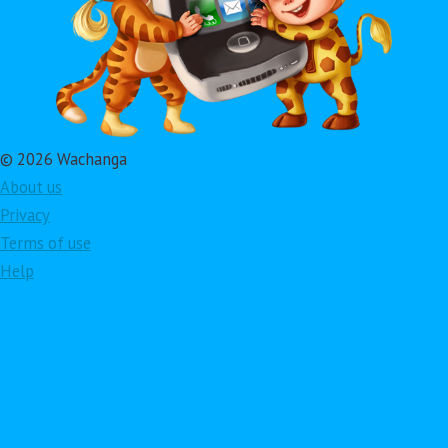
© 2026 Wachanga
About us
Privacy
Terms of use
Help