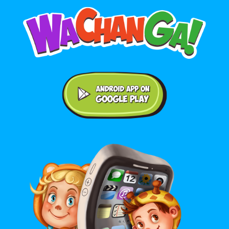
Android application on