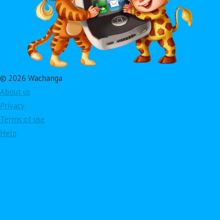
© 2026 Wachanga
About us
Privacy
Terms of use
Help