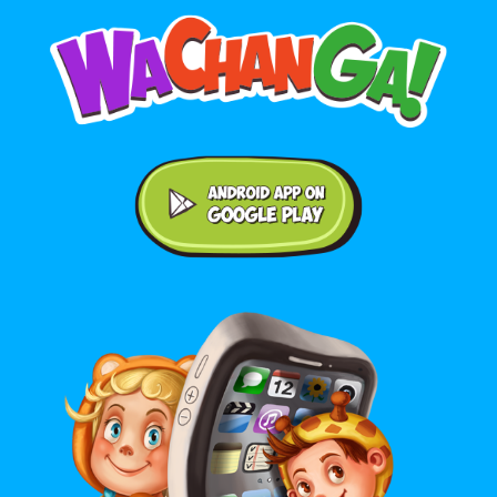
Android application on