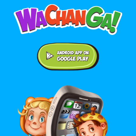
Android application on