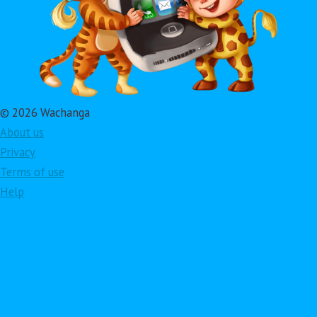
© 2026 Wachanga
About us
Privacy
Terms of use
Help