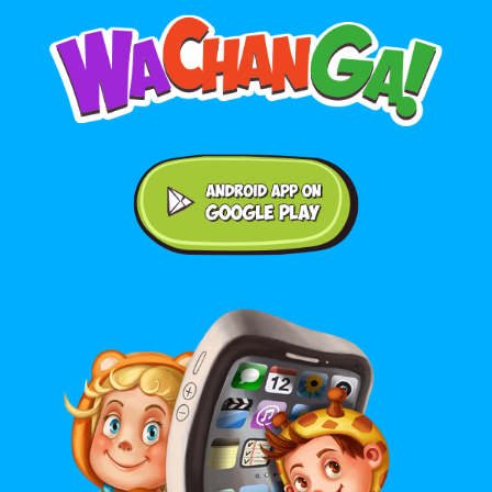
Android application on