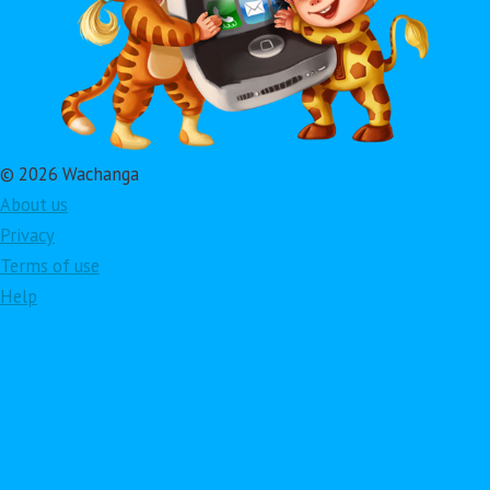
© 2026 Wachanga
About us
Privacy
Terms of use
Help