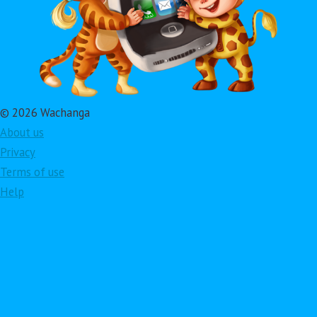
© 2026 Wachanga
About us
Privacy
Terms of use
Help