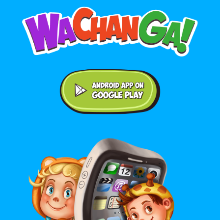
Android application on