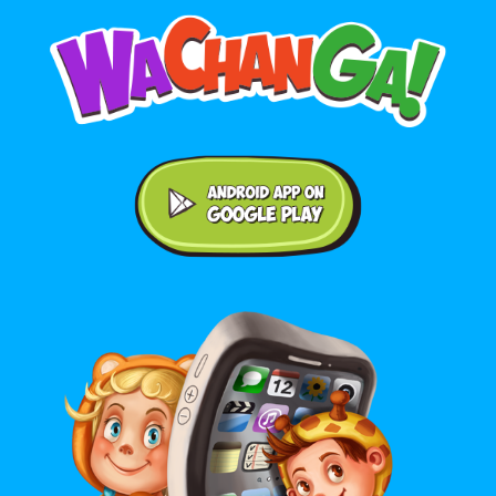
Android application on