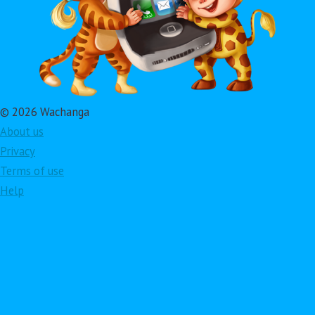
© 2026 Wachanga
About us
Privacy
Terms of use
Help