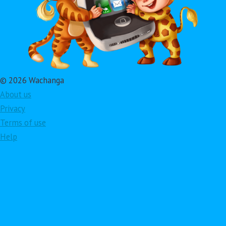
© 2026 Wachanga
About us
Privacy
Terms of use
Help