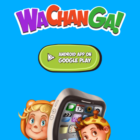
Android application on