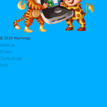
© 2026 Wachanga
About us
Privacy
Terms of use
Help