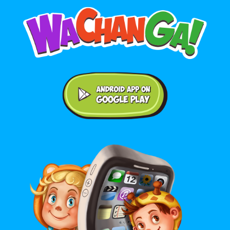
Android application on