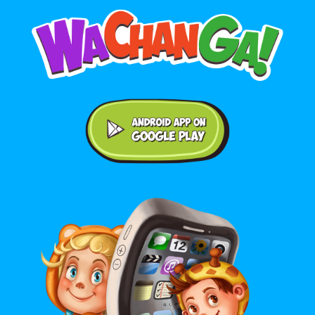
Android application on