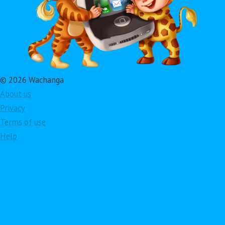
© 2026 Wachanga
About us
Privacy
Terms of use
Help