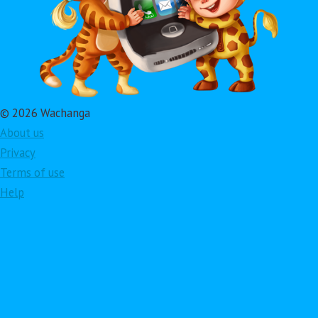
© 2026 Wachanga
About us
Privacy
Terms of use
Help