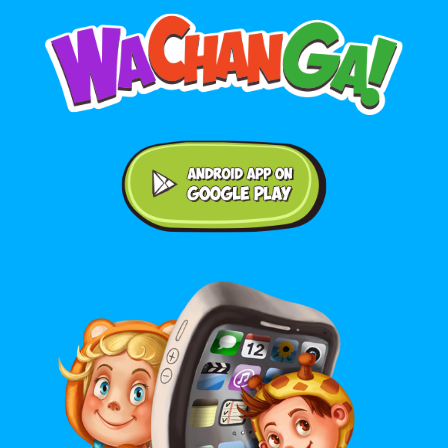
Android application on