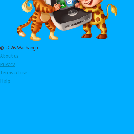
© 2026 Wachanga
About us
Privacy
Terms of use
Help