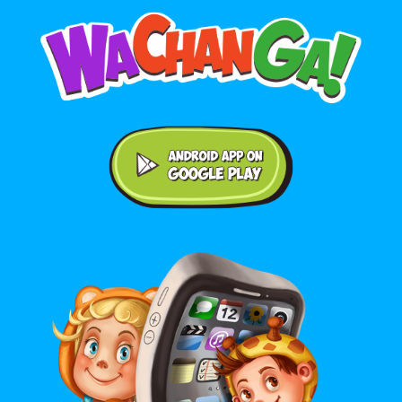
Android application on