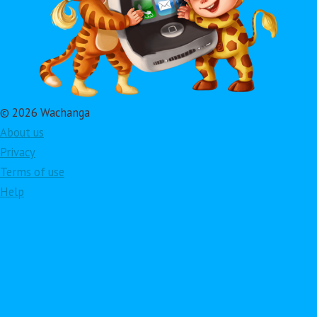
© 2026 Wachanga
About us
Privacy
Terms of use
Help