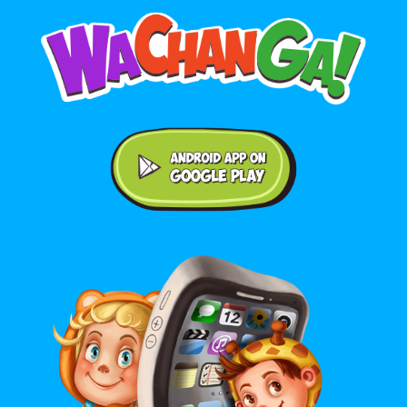
Android application on