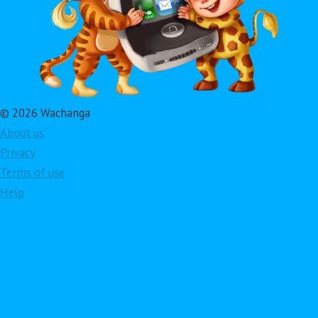
© 2026 Wachanga
About us
Privacy
Terms of use
Help