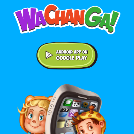
Android application on