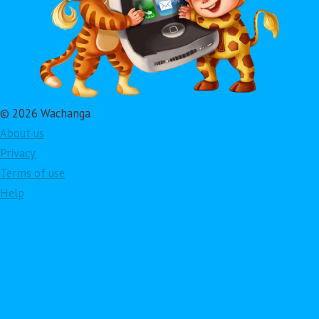
© 2026 Wachanga
About us
Privacy
Terms of use
Help