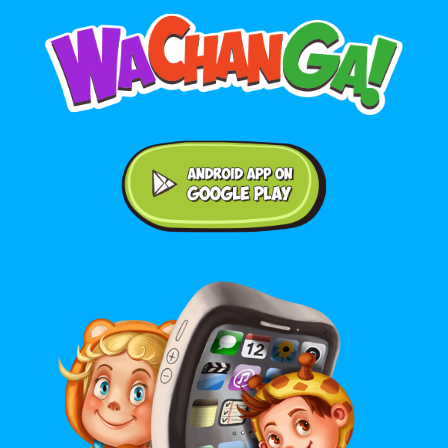
Android application on